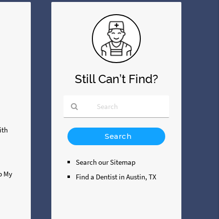
Still Can’t Find?
Type
ith
Your
Search
Query
Search our Sitemap
Here
ip My
Find a Dentist in Austin, TX