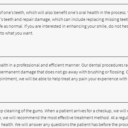
one’s teeth, which will also benefit one’s oral health in the process.
e’s teeth and repair damage, which can include replacing missing teet
life as normal. If you are interested in enhancing your smile, do not h
 to what you want.
health in a professional and efficient manner. Our dental procedures 
 permanent damage that does not go away with brushing or flossing. O
ointment, we will be able to help treat any pain your experience with 
 cleaning of the gums. When a patient arrives for a checkup, we will 
eth, we will recommend the most effective treatment method. At a regu
 health. We will answer any questions the patient has before the proce