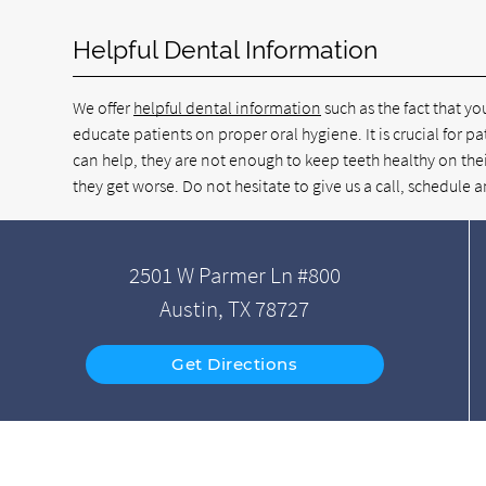
Helpful Dental Information
We offer
helpful dental information
such as the fact that yo
educate patients on proper oral hygiene. It is crucial for pa
can help, they are not enough to keep teeth healthy on thei
they get worse. Do not hesitate to give us a call, schedul
2501 W Parmer Ln #800
Austin, TX 78727
Get Directions