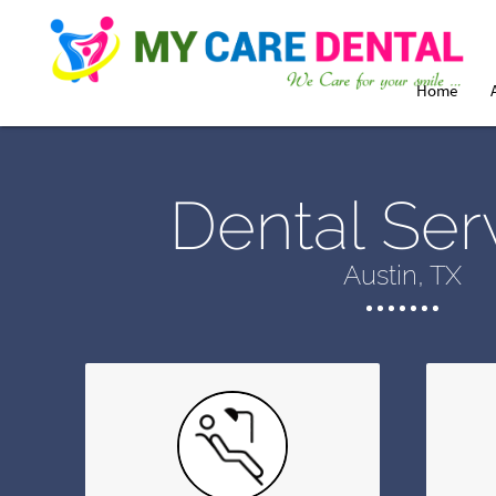
Home
Dental Ser
Austin, TX