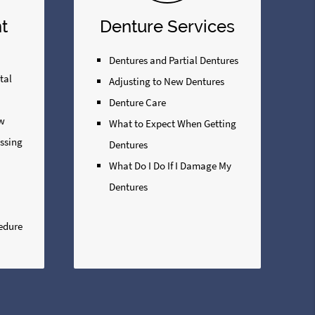
t
Denture Services
Dentures and Partial Dentures
tal
Adjusting to New Dentures
Denture Care
ew
What to Expect When Getting
issing
Dentures
What Do I Do If I Damage My
Dentures
edure