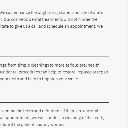
 We can enhance the brightness, shape, and size of one’s
h. Our cosmetic dental treatments will not hinder the
esitate to give us a call and schedule an appointment. We
range from simple cleanings to more serious oral health
ur dental procedures can help to restore, replace or repair
your teeth and help to brighten your smile.
examine the teeth and determine if there are any oral
lar appointment, we will conduct a cleaning of the teeth,
dure if the patient has any worries.