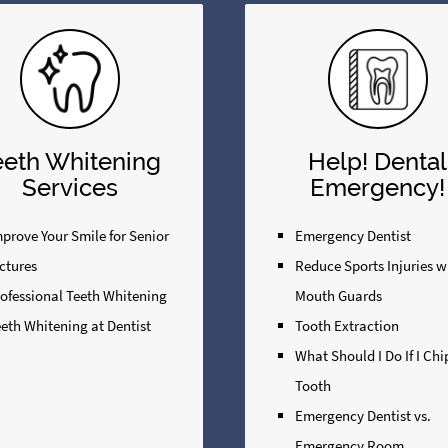
eeth Whitening
Help! Dental
Services
Emergency!
prove Your Smile for Senior
Emergency Dentist
ctures
Reduce Sports Injuries w
rofessional Teeth Whitening
Mouth Guards
eth Whitening at Dentist
Tooth Extraction
What Should I Do If I Ch
Tooth
Emergency Dentist vs.
Emergency Room