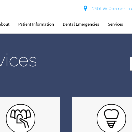
2501 W Parmer Ln 
About
Patient Information
Dental Emergencies
Services
vices
T
Y
S
Q
H