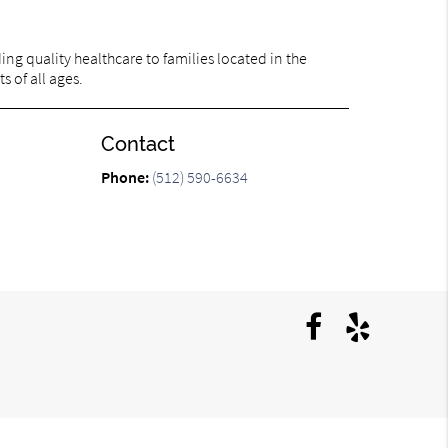
ng quality healthcare to families located in the
s of all ages.
Contact
Phone:
(512) 590-6634