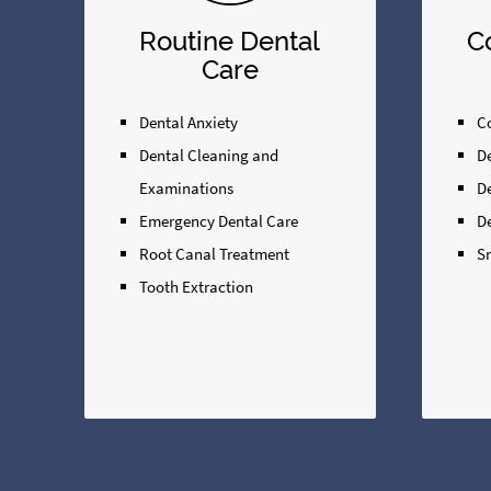
Routine Dental
C
Care
Dental Anxiety
Co
Dental Cleaning and
D
Examinations
D
Emergency Dental Care
D
Root Canal Treatment
S
Tooth Extraction