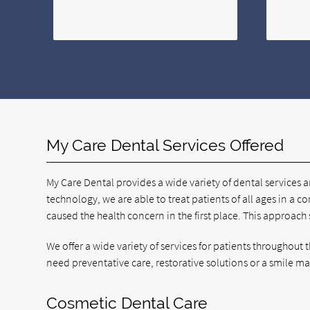
My Care Dental Services Offered
My Care Dental provides a wide variety of dental services 
technology, we are able to treat patients of all ages in a co
caused the health concern in the first place. This approach
We offer a wide variety of services for patients throughou
need preventative care, restorative solutions or a smile m
Cosmetic Dental Care