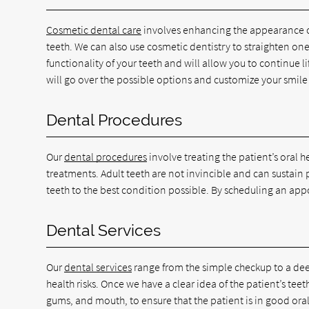
Cosmetic dental care
involves enhancing the appearance of 
teeth. We can also use cosmetic dentistry to straighten on
functionality of your teeth and will allow you to continue 
will go over the possible options and customize your smile
Dental Procedures
Our
dental procedures
involve treating the patient’s oral 
treatments. Adult teeth are not invincible and can sustain
teeth to the best condition possible. By scheduling an app
Dental Services
Our
dental services
range from the simple checkup to a deep
health risks. Once we have a clear idea of the patient’s te
gums, and mouth, to ensure that the patient is in good oral