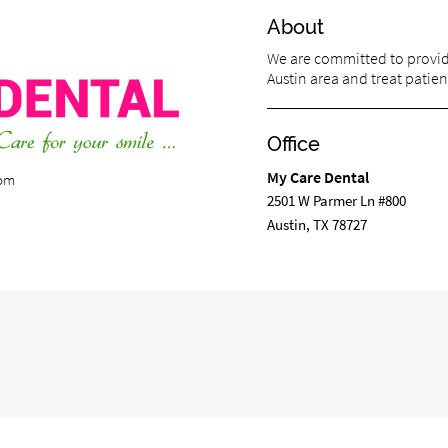
About
We are committed to providi
Austin area and treat patient
Office
My Care Dental
com
2501 W Parmer Ln #800
Austin, TX 78727