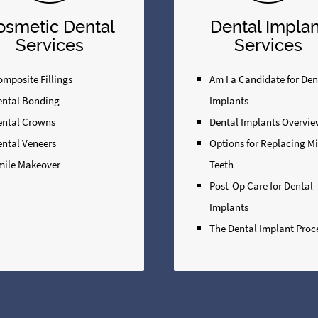
osmetic Dental
Dental Implan
Services
Services
mposite Fillings
Am I a Candidate for Den
ental Bonding
Implants
ental Crowns
Dental Implants Overvi
ental Veneers
Options for Replacing M
mile Makeover
Teeth
Post-Op Care for Dental
Implants
The Dental Implant Proc