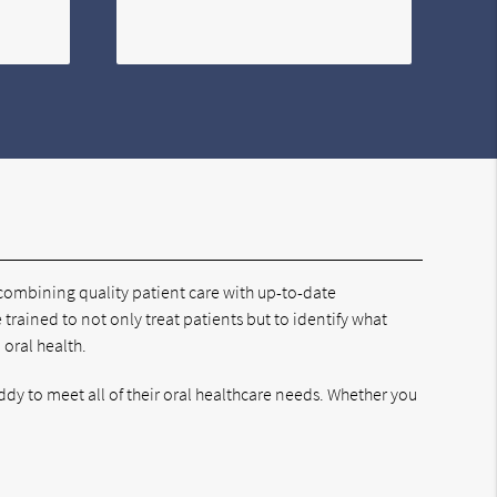
 combining quality patient care with up-to-date
e trained to not only treat patients but to identify what
 oral health.
dy to meet all of their oral healthcare needs. Whether you