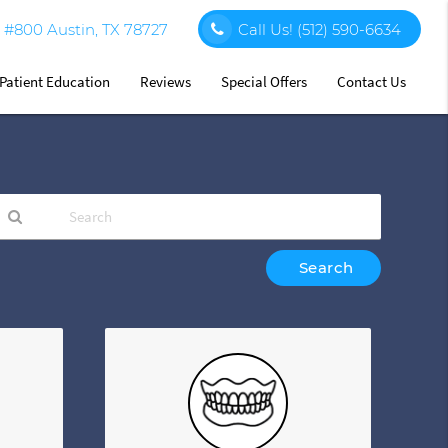
#800 Austin, TX 78727
Call Us!
(512) 590-6634
Patient Education
Reviews
Special Offers
Contact Us
ype
our
earch
uery
ere