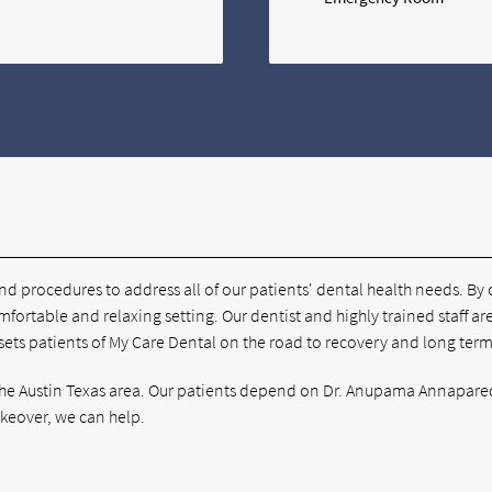
and procedures to address all of our patients' dental health needs. By
mfortable and relaxing setting. Our dentist and highly trained staff ar
 sets patients of My Care Dental on the road to recovery and long term
t the Austin Texas area. Our patients depend on Dr. Anupama Annapared
akeover, we can help.