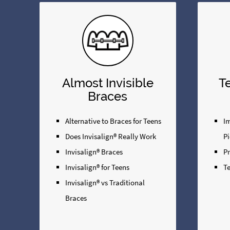
Almost Invisible
T
Braces
Alternative to Braces for Teens
Im
Does Invisalign® Really Work
Pi
Invisalign® Braces
P
Invisalign® for Teens
Te
Invisalign® vs Traditional
Braces