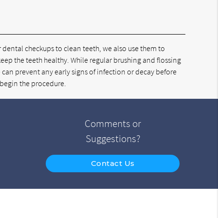
ar dental checkups to clean teeth, we also use them to
 keep the teeth healthy. While regular brushing and flossing
 can prevent any early signs of infection or decay before
 begin the procedure.
Comments or
Suggestions?
Contact Us