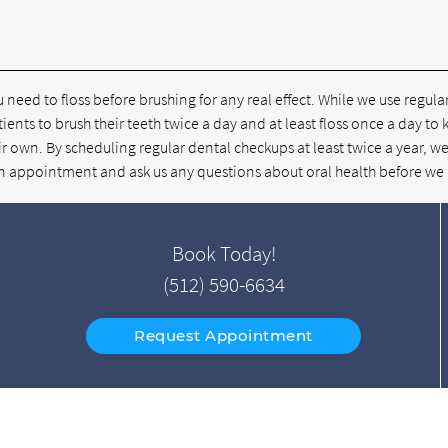
u need to floss before brushing for any real effect. While we use regul
tients to brush their teeth twice a day and at least floss once a day to
r own. By scheduling regular dental checkups at least twice a year, we
e an appointment and ask us any questions about oral health before we
Book Today!
(512) 590-6634
Request Appointment