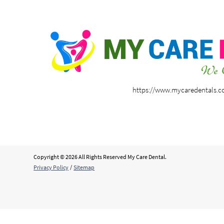
https://www.mycaredentals.
Copyright © 2026 All Rights Reserved My Care Dental.
Privacy Policy
/
Sitemap