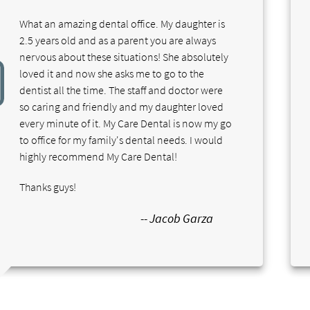
What an amazing dental office. My daughter is
2.5 years old and as a parent you are always
nervous about these situations! She absolutely
loved it and now she asks me to go to the
dentist all the time. The staff and doctor were
so caring and friendly and my daughter loved
every minute of it. My Care Dental is now my go
to office for my family's dental needs. I would
highly recommend My Care Dental!
Thanks guys!
-- Jacob Garza