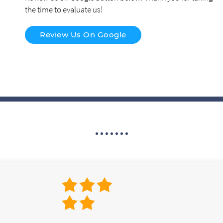
the time to evaluate us!
Review Us On Google