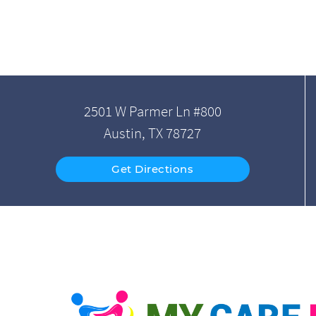
2501 W Parmer Ln #800
Austin, TX 78727
Get Directions