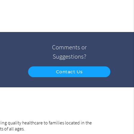
Comments or
Suggestions?
Contact Us
ng quality healthcare to families located in the
s of all ages.