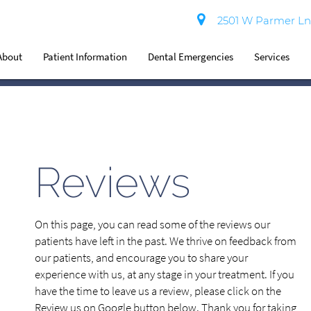
2501 W Parmer Ln 
About
Patient Information
Dental Emergencies
Services
Reviews
On this page, you can read some of the reviews our
patients have left in the past. We thrive on feedback from
our patients, and encourage you to share your
experience with us, at any stage in your treatment. If you
have the time to leave us a review, please click on the
Review us on Google button below. Thank you for taking