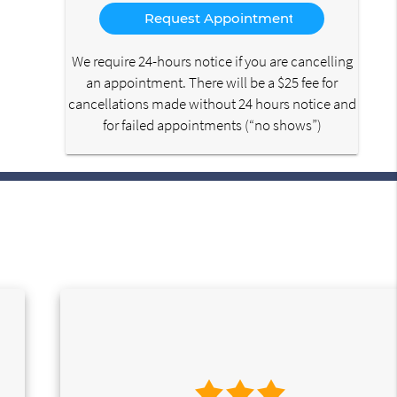
Option
We require 24-hours notice if you are cancelling
an appointment. There will be a $25 fee for
cancellations made without 24 hours notice and
for failed appointments (“no shows”)