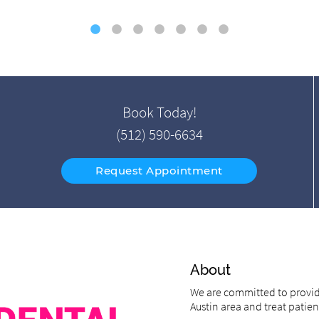
Book Today!
(512) 590-6634
Request Appointment
About
We are committed to providi
Austin area and treat patient