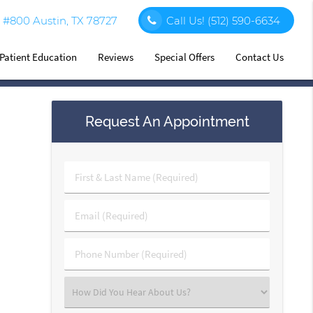
#800 Austin, TX 78727
Call Us!
(512) 590-6634
Patient Education
Reviews
Special Offers
Contact Us
Request An Appointment
First
&
Last
Email
Name
(Required)
(Required)
Phone
Number
(Required)
Select
an