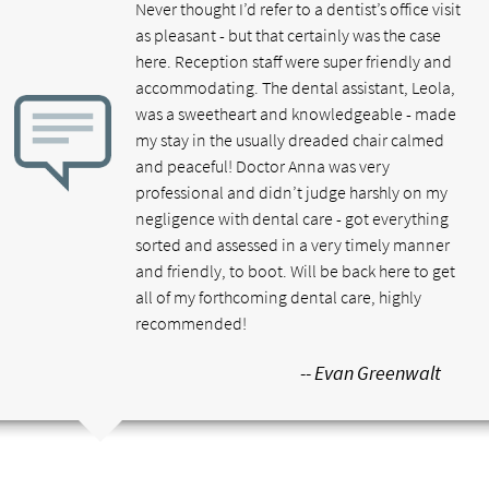
Never thought I’d refer to a dentist’s office visit
as pleasant - but that certainly was the case
here. Reception staff were super friendly and
accommodating. The dental assistant, Leola,
was a sweetheart and knowledgeable - made
my stay in the usually dreaded chair calmed
and peaceful! Doctor Anna was very
professional and didn’t judge harshly on my
negligence with dental care - got everything
sorted and assessed in a very timely manner
and friendly, to boot. Will be back here to get
all of my forthcoming dental care, highly
recommended!
-- Evan Greenwalt