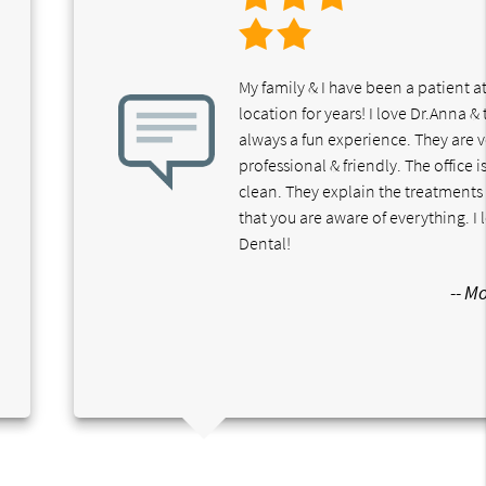
My family & I have been a patient at
location for years! I love Dr.Anna & t
always a fun experience. They are 
professional & friendly. The office i
clean. They explain the treatments 
that you are aware of everything. I
Dental!
-- M