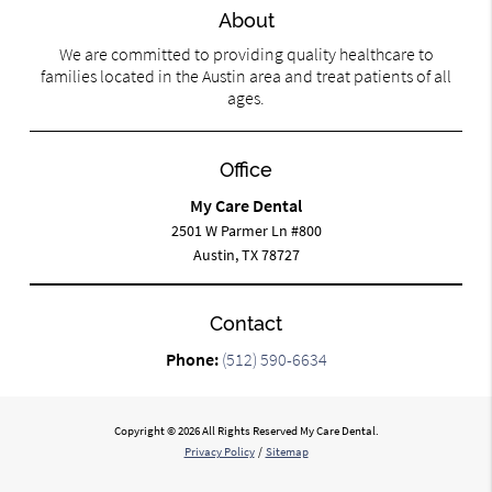
About
We are committed to providing quality healthcare to
families located in the Austin area and treat patients of all
ages.
Office
My Care Dental
2501 W Parmer Ln #800
Austin, TX 78727
Contact
Phone:
(512) 590-6634
Copyright © 2026 All Rights Reserved My Care Dental.
Privacy Policy
/
Sitemap