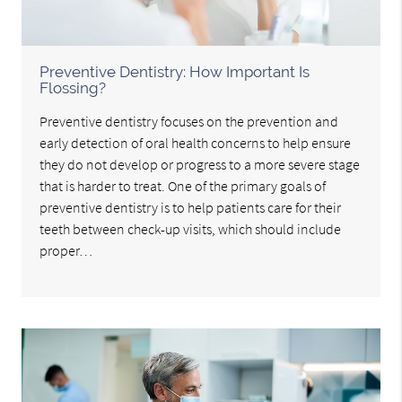
Preventive Dentistry: How Important Is
Flossing?
Preventive dentistry focuses on the prevention and
early detection of oral health concerns to help ensure
they do not develop or progress to a more severe stage
that is harder to treat. One of the primary goals of
preventive dentistry is to help patients care for their
teeth between check-up visits, which should include
proper…