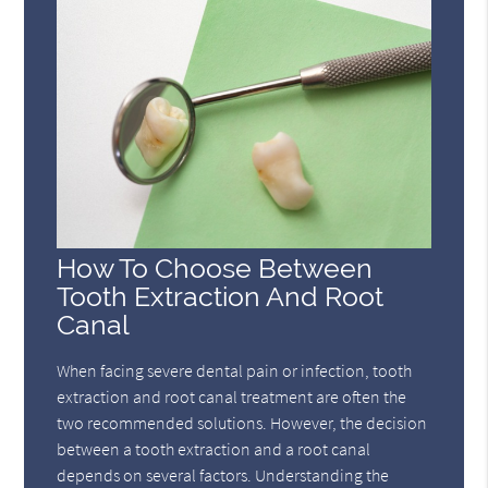
How To Choose Between
Tooth Extraction And Root
Canal
When facing severe dental pain or infection, tooth
extraction and root canal treatment are often the
two recommended solutions. However, the decision
between a tooth extraction and a root canal
depends on several factors. Understanding the