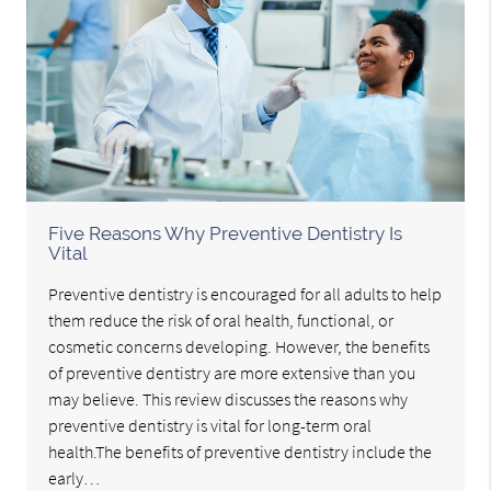
Five Reasons Why Preventive Dentistry Is
Vital
Preventive dentistry is encouraged for all adults to help
them reduce the risk of oral health, functional, or
cosmetic concerns developing. However, the benefits
of preventive dentistry are more extensive than you
may believe. This review discusses the reasons why
preventive dentistry is vital for long-term oral
health.The benefits of preventive dentistry include the
early…