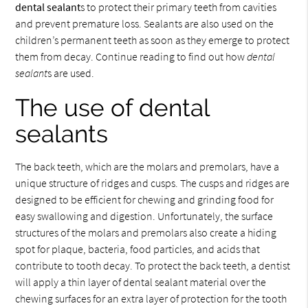
dental sealant
s to protect their primary teeth from cavities
and prevent premature loss. Sealants are also used on the
children’s permanent teeth as soon as they emerge to protect
them from decay. Continue reading to find out how
dental
sealant
s are used.
The use of dental
sealants
The back teeth, which are the molars and premolars, have a
unique structure of ridges and cusps. The cusps and ridges are
designed to be efficient for chewing and grinding food for
easy swallowing and digestion. Unfortunately, the surface
structures of the molars and premolars also create a hiding
spot for plaque, bacteria, food particles, and acids that
contribute to tooth decay. To protect the back teeth, a dentist
will apply a thin layer of dental sealant material over the
chewing surfaces for an extra layer of protection for the tooth