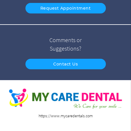
Request Appointment
Comments or
Suggestions?
Contact Us
https://www.mycaredentals.com