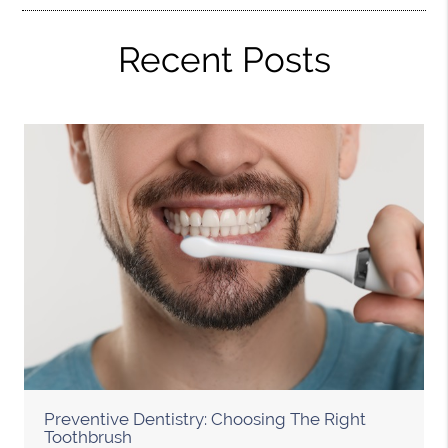
Recent Posts
Preventive Dentistry: Choosing The Right
Toothbrush