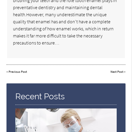
brushing your teeth and the role tooth enamel plays in
preventative dentistry and maintaining dental
health.However, many underestimate the unique
quality that enamel has and don’t have a complete
understanding of how enamel works, which in return
makes it far more difficult to take the necessary
precautions to ensure…
«
Previous Post
Next Post
»
Recent Posts