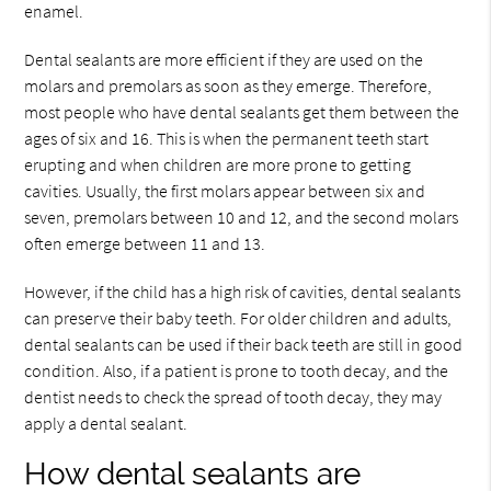
enamel.
Dental sealants are more efficient if they are used on the
molars and premolars as soon as they emerge. Therefore,
most people who have dental sealants get them between the
ages of six and 16. This is when the permanent teeth start
erupting and when children are more prone to getting
cavities. Usually, the first molars appear between six and
seven, premolars between 10 and 12, and the second molars
often emerge between 11 and 13.
However, if the child has a high risk of cavities, dental sealants
can preserve their baby teeth. For older children and adults,
dental sealants can be used if their back teeth are still in good
condition. Also, if a patient is prone to tooth decay, and the
dentist needs to check the spread of tooth decay, they may
apply a dental sealant.
How dental sealants are