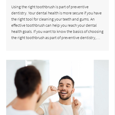
Using the right toothbrush is part of preventive
dentistry. Your dental health is more secure if you have
the right tool for cleaning your teeth and gums. An
effective toothbrush can help you reach your dental
health goals. If you want to know the basics of choosing
the right toothbrush as part of preventive dentistry,…