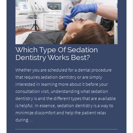
Which Type Of Sedation
Dentistry Works Best?
Whether you are scheduled for a dental procedure
that requires sedation dentistry or are simply
interested in learning more about it before your
consultation visit, understanding what sedation
dentistry is and the different types that are available
is helpful. In essence, sedation dentistry is a way to
minimize discomfort and help the patient relax
during…