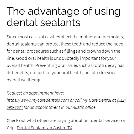
The advantage of using
dental sealants
Since most cases of cavities affect the molars and premolars,
dental sealants can protect these teeth and reduce the need
for dental procedures such as fillings and crowns down the
line. Good oral health is undoubtedly important for your
overall health. Preventing oral issues such as tooth decay has
its benefits, not just for your oral health, but also for your
overall wellbeing.
Request an appointment here:
https://www.mycaredentals.com
or call My Care Dental at
(512)
590-6634
for an appointment in our Austin office.
Check out what others are saying about our dental services on
Yelp:
Dental Sealants in Austin, TX
.