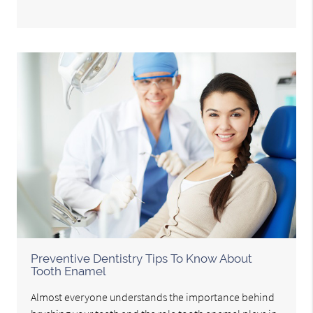
Preventive Dentistry Tips To Know About
Tooth Enamel
Almost everyone understands the importance behind