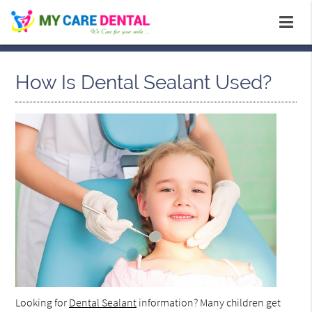
How Is Dental Sealant Used?
Looking for
Dental Sealant
information? Many children get