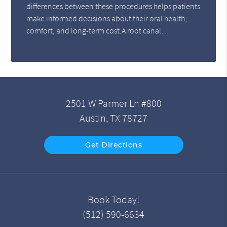
differences between these procedures helps patients
make informed decisions about their oral health,
comfort, and long-term cost.A root canal…
2501 W Parmer Ln #800
Austin, TX 78727
Get Directions
Book Today!
(512) 590-6634