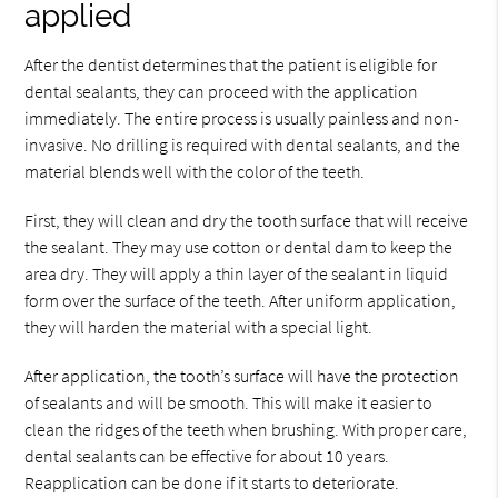
applied
After the dentist determines that the patient is eligible for
dental sealants, they can proceed with the application
immediately. The entire process is usually painless and non-
invasive. No drilling is required with dental sealants, and the
material blends well with the color of the teeth.
First, they will clean and dry the tooth surface that will receive
the sealant. They may use cotton or dental dam to keep the
area dry. They will apply a thin layer of the sealant in liquid
form over the surface of the teeth. After uniform application,
they will harden the material with a special light.
After application, the tooth’s surface will have the protection
of sealants and will be smooth. This will make it easier to
clean the ridges of the teeth when brushing. With proper care,
dental sealants can be effective for about 10 years.
Reapplication can be done if it starts to deteriorate.