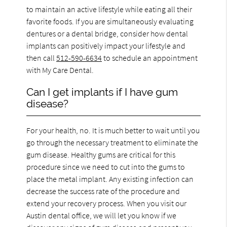
to maintain an active lifestyle while eating all their
favorite foods. If you are simultaneously evaluating
dentures or a dental bridge, consider how dental
implants can positively impact your lifestyle and
then call
512-590-6634
to schedule an appointment
with My Care Dental.
Can I get implants if I have gum
disease?
For your health, no. It is much better to wait until you
go through the necessary treatment to eliminate the
gum disease. Healthy gums are critical for this
procedure since we need to cut into the gums to
place the metal implant. Any existing infection can
decrease the success rate of the procedure and
extend your recovery process. When you visit our
Austin dental office, we will let you know if we