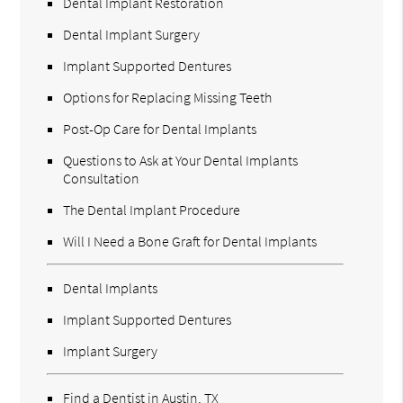
Dental Implant Restoration
Dental Implant Surgery
Implant Supported Dentures
Options for Replacing Missing Teeth
Post-Op Care for Dental Implants
Questions to Ask at Your Dental Implants
Consultation
The Dental Implant Procedure
Will I Need a Bone Graft for Dental Implants
Dental Implants
Implant Supported Dentures
Implant Surgery
Find a Dentist in Austin, TX