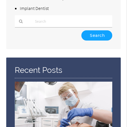
Implant Dentist
Type
Your
Search
Query
Here
Recent Posts