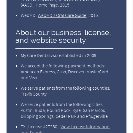
(AACD)
.
Home Page
.
2015
WebMD
.
WebMD’s Oral Care Guide
.
2015
About our business, license,
and website security
My Care Dental was established in 2009.
We accept the following payment methods:
American Express, Cash, Discover, MasterCard,
and Visa
We serve patients from the following counties:
Travis County
We serve patients from the following cities:
Austin, Buda, Round Rock, Kyle, San Marcos,
Dripping Springs, Ceder Park and Pflugerville
TX (License #27250)
.
View License Information
and Specifics