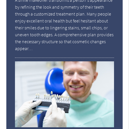
A smile makeover transforms a person's appearance
by refining the look and symmetry of their teeth
through a customized treatment plan. Many people
enjoy excellent oral health but feel hesitant about
their smiles due to lingering stains, small chips, or
uneven tooth edges. A comprehensive plan provides
the necessary structure so that cosmetic changes
appear…