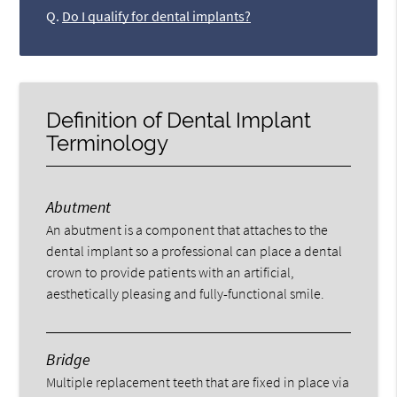
Q.
Do I qualify for dental implants?
Definition of Dental Implant
Terminology
Abutment
An abutment is a component that attaches to the
dental implant so a professional can place a dental
crown to provide patients with an artificial,
aesthetically pleasing and fully-functional smile.
Bridge
Multiple replacement teeth that are fixed in place via