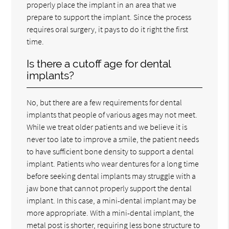
properly place the implant in an area that we
prepare to support the implant. Since the process
requires oral surgery, it pays to do it right the first
time.
Is there a cutoff age for dental
implants?
No, but there are a few requirements for dental
implants that people of various ages may not meet.
While we treat older patients and we believe it is
never too late to improve a smile, the patient needs
to have sufficient bone density to support a dental
implant. Patients who wear dentures for a long time
before seeking dental implants may struggle with a
jaw bone that cannot properly support the dental
implant. In this case, a mini-dental implant may be
more appropriate. With a mini-dental implant, the
metal post is shorter, requiring less bone structure to