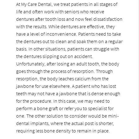
At My Care Dental, we treat patients in all stages of
life and often work with seniors who receive
dentures after tooth loss and now feel dissatisfaction
with the results. While dentures are effective, they
have a level of inconvenience. Patients need to take
the dentures out to clean and soak them on a regular
basis. In other situations, patients can struggle with
the dentures slipping out on accident.
Unfortunately, after losing an adult tooth, the body
goes through the process of resorption. Through
resorption, the body leaches calcium from the
jawbone for use elsewhere. A patient who has lost
teeth may not have a jawbone that is dense enough
for the procedure. In this case, we may need to
perform a bone graft or refer you to specialist for
one. The other solution to consider would be mini-
dental implants, where the actual post is shorter,
requiring less bone density to remain in place.