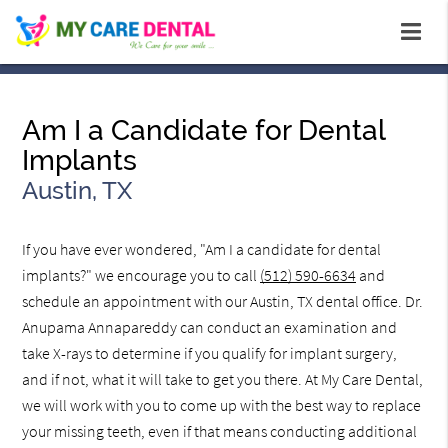
Am I a Candidate for Dental
Implants
Austin, TX
If you have ever wondered, "Am I a candidate for dental
implants?" we encourage you to call
(512) 590-6634
and
schedule an appointment with our Austin, TX dental office. Dr.
Anupama Annapareddy can conduct an examination and
take X-rays to determine if you qualify for implant surgery,
and if not, what it will take to get you there. At My Care Dental,
we will work with you to come up with the best way to replace
your missing teeth, even if that means conducting additional