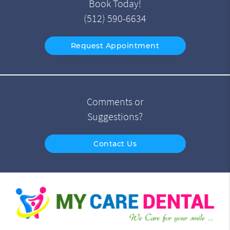
Book Today!
(512) 590-6634
Request Appointment
Comments or
Suggestions?
Contact Us