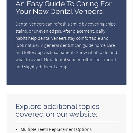
An Easy Guide To Caring For
Your New Dental Veneers
Dental veneers can refresh a smile by covering chips,
stains, or uneven edges. After placement, daily
habits help dental veneers stay comfortable and
look natural. A general dentist can guide home care
and follow-up visits so patients know what to do and
what to avoid. New dental veneers often feel smooth
and slightly different along…
Explore additional topics
covered on our website:
Multiple Teeth Replacement Options