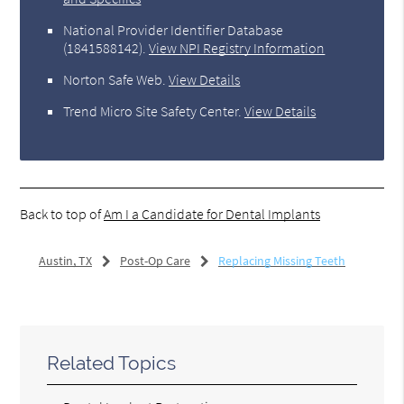
National Provider Identifier Database
(1841588142).
View NPI Registry Information
Norton Safe Web
.
View Details
Trend Micro Site Safety Center
.
View Details
Back to top of
Am I a Candidate for Dental Implants
Austin, TX
Post-Op Care
Replacing Missing Teeth
Related Topics