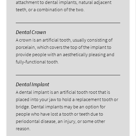
attachment to dental implants, natural adjacent
teeth, or a combination of the two.
Dental Crown
A crown is an artificial tooth, usually consisting of
porcelain, which covers the top of the implant to
provide people with an aesthetically pleasing and
fully-functional tooth.
Dental Implant
A dental implant is an artificial tooth root that is
placed into your jaw to hold a replacement tooth or
bridge. Dental implants may be an option for
people who have lost a tooth or teeth due to
periodontal disease, an injury, or some other
reason.