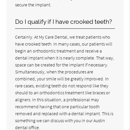
secure the implant.
Do I qualify if I have crooked teeth?
Certainly. At My Care Dental, we treat patients who
have crooked teeth. In many cases, our patients will
begin an orthodontic treatment and receive a
dental implant when it is nearly complete. That way,
space can be created for the implant if necessary.
Simultaneously, when the procedures are
combined, your smile will be greatly improved. In
rare cases, existing teeth do not respond like they
should to an orthodontics treatment like braces or
aligners. In this situation, a professional may
recommend having that one particular tooth
removed and replaced with a dental implant. This is
something we can discuss with you in our Austin
dental office.