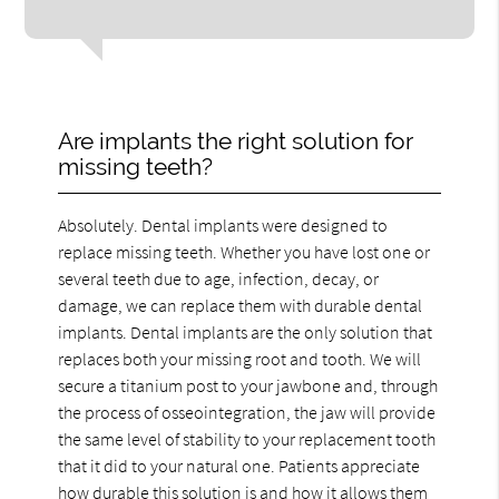
Are implants the right solution for
missing teeth?
Absolutely. Dental implants were designed to
replace missing teeth. Whether you have lost one or
several teeth due to age, infection, decay, or
damage, we can replace them with durable dental
implants. Dental implants are the only solution that
replaces both your missing root and tooth. We will
secure a titanium post to your jawbone and, through
the process of osseointegration, the jaw will provide
the same level of stability to your replacement tooth
that it did to your natural one. Patients appreciate
how durable this solution is and how it allows them