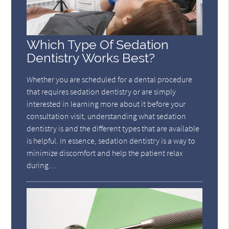
Which Type Of Sedation
Dentistry Works Best?
Whether you are scheduled for a dental procedure
that requires sedation dentistry or are simply
interested in learning more about it before your
consultation visit, understanding what sedation
dentistry is and the different types that are available
is helpful. In essence, sedation dentistry is a way to
minimize discomfort and help the patient relax
during…