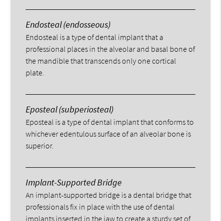
Endosteal (endosseous)
Endosteal is a type of dental implant that a
professional places in the alveolar and basal bone of
the mandible that transcends only one cortical
plate.
Eposteal (subperiosteal)
Eposteal is a type of dental implant that conforms to
whichever edentulous surface of an alveolar bone is
superior.
Implant-Supported Bridge
An implant-supported bridge is a dental bridge that
professionals fix in place with the use of dental
implants inserted in the jaw to create a sturdy set of