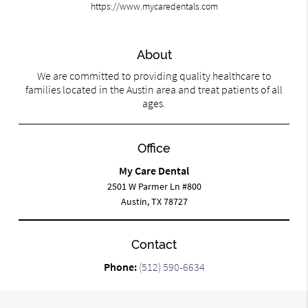
https://www.mycaredentals.com
About
We are committed to providing quality healthcare to
families located in the Austin area and treat patients of all
ages.
Office
My Care Dental
2501 W Parmer Ln #800
Austin, TX 78727
Contact
Phone:
(512) 590-6634