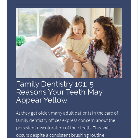
Family Dentistry 101: 5
Reasons Your Teeth May
Appear Yellow
As they get older, many adult patients in the care of
family dentistry offices express concern about the
persistent discoloration of their teeth. This shift
occurs despite a consistent brushing routine,