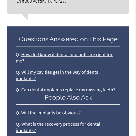
Ln #800 Austin, TX 78727
.
Questions Answered on This Page
Q.
How do I know if dental implants are right for
me?
Q.
Will my cavities get in the way of dental
implants?
Q.
Can dental implants replace my missing teeth?
People Also Ask
Q.
Will the implants be obvious?
Q.
What is the recovery process for dental
implants?