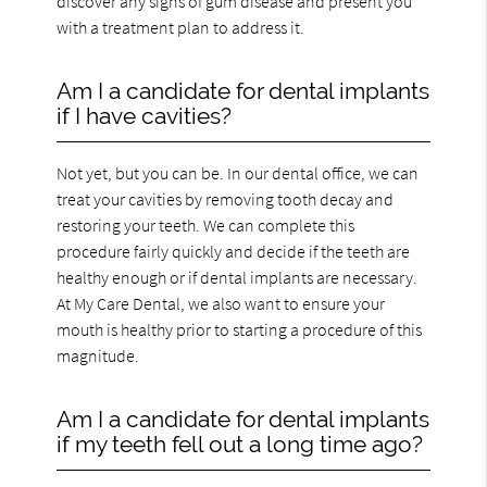
discover any signs of gum disease and present you
with a treatment plan to address it.
Am I a candidate for dental implants
if I have cavities?
Not yet, but you can be. In our dental office, we can
treat your cavities by removing tooth decay and
restoring your teeth. We can complete this
procedure fairly quickly and decide if the teeth are
healthy enough or if dental implants are necessary.
At My Care Dental, we also want to ensure your
mouth is healthy prior to starting a procedure of this
magnitude.
Am I a candidate for dental implants
if my teeth fell out a long time ago?