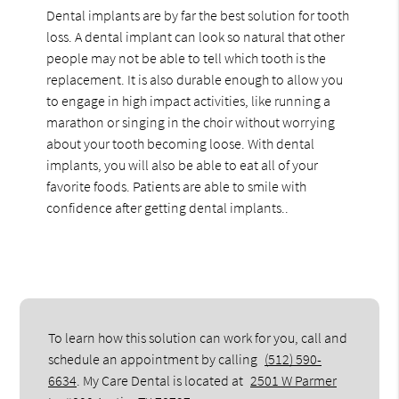
Dental implants are by far the best solution for tooth
loss. A dental implant can look so natural that other
people may not be able to tell which tooth is the
replacement. It is also durable enough to allow you
to engage in high impact activities, like running a
marathon or singing in the choir without worrying
about your tooth becoming loose. With dental
implants, you will also be able to eat all of your
favorite foods. Patients are able to smile with
confidence after getting dental implants..
To learn how this solution can work for you, call and
schedule an appointment by calling
(512) 590-
6634
. My Care Dental is located at
2501 W Parmer