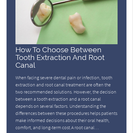
How To Choose Between
Tooth Extraction And Root
Canal
When facing severe dental pain or infection, tooth
extraction and root canal treatment are often the
two recommended solutions. However, the decision
between a tooth extraction and a root canal
depends on several factors. Understanding the
differences between these procedures helps patients
make informed decisions about their oral health,
comfort, and long-term cost.A root canal…