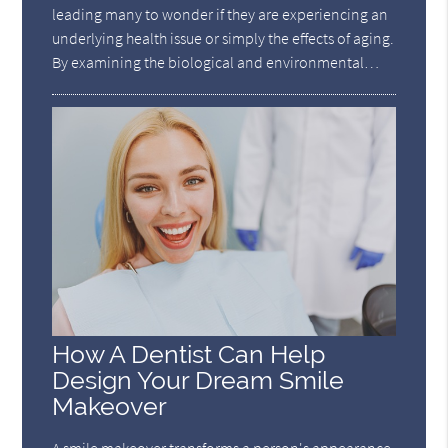
leading many to wonder if they are experiencing an
underlying health issue or simply the effects of aging.
By examining the biological and environmental…
How A Dentist Can Help
Design Your Dream Smile
Makeover