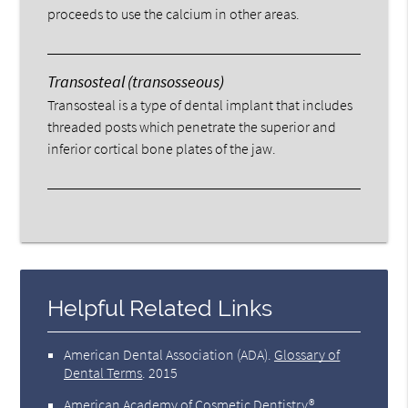
proceeds to use the calcium in other areas.
Transosteal (transosseous)
Transosteal is a type of dental implant that includes
threaded posts which penetrate the superior and
inferior cortical bone plates of the jaw.
Helpful Related Links
American Dental Association (ADA)
.
Glossary of
Dental Terms
.
2015
American Academy of Cosmetic Dentistry®