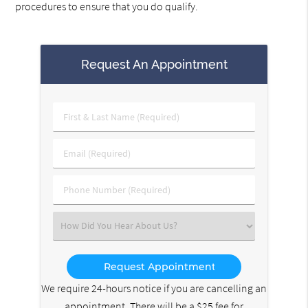
procedures to ensure that you do qualify.
Request An Appointment
First
&
Last
Email
Name
(Required)
(Required)
Phone
Number
(Required)
Select
an
Option
We require 24-hours notice if you are cancelling an
appointment. There will be a $25 fee for