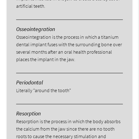
artificial teeth.
Osseointegration
Osseointegration is the process in which a titanium
dental implant fuses with the surrounding bone over
several months after an oral health professional
places the implant in the jaw.
Periodontal
Literally “around the tooth”
Resorption
Resorption is the process in which the body absorbs
the calcium from the jaw since there are no tooth
roots to cause the necessary stimulation and