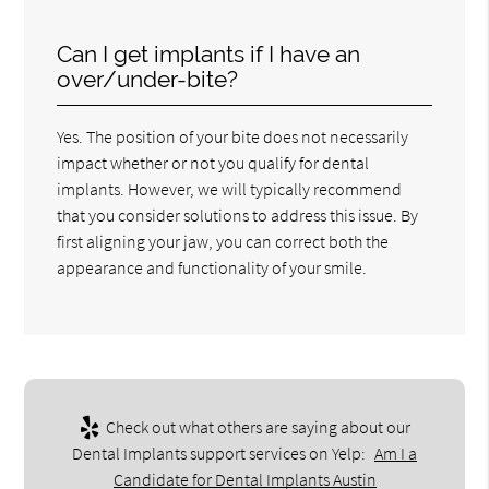
Can I get implants if I have an
over/under-bite?
Yes. The position of your bite does not necessarily
impact whether or not you qualify for dental
implants. However, we will typically recommend
that you consider solutions to address this issue. By
first aligning your jaw, you can correct both the
appearance and functionality of your smile.
Check out what others are saying about our
Dental Implants support services on Yelp:
Am I a
Candidate for Dental Implants Austin