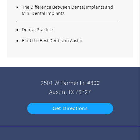
The Difference Between Dental Implants and
Mini Dental Implants
Dental Practice
Find the Best Dentist in Austin
2501 W Parmer Ln #800
Austin, TX 78727
Get Directions