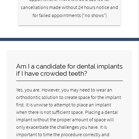
cancellations made without 24 hours notice and
for failed appointments (“no shows”)
Am I a candidate for dental implants
if I have crowded teeth?
Yes, you are. However, you may need to wear an
orthodontic solution to create space for the implant
first. It is unwise to attempt to place an implant
when there is not sufficient space. Placing a dental
implant without the proper amount of space will
only exacerbate the challenges you have. It is
important to time the procedure correctly and